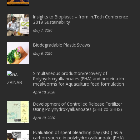
Insights to Bioplastic – from In.Tech Conference
2019 Sustainability
May 7, 2020
Biodegradable Plastic Straws
May 6, 2020
Simultaneous production/recovery of
Polyhydroxyalkanoates (PHA) and protein-rich
mealworms for Aquaculture feed formulation
April 10, 2020
Development of Controlled Release Fertilizer
Using Polyhydroxyalkanoates (3HB-co-3HHx)
April 10, 2020
Evaluation of spent bleaching clay (SBC) as a
carbon source in polyhydroxyalkanoate (PHA)