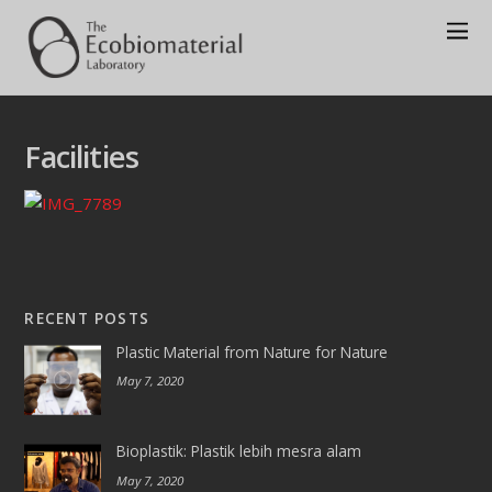
Facilities
RECENT POSTS
Plastic Material from Nature for Nature
May 7, 2020
Bioplastik: Plastik lebih mesra alam
May 7, 2020