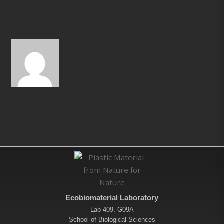
Ecobiomaterial Laboratory
Lab 409, G09A
School of Biological Sciences