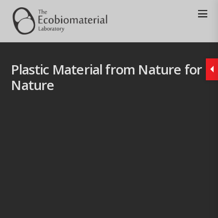
Plastic Material from Nature for
Nature