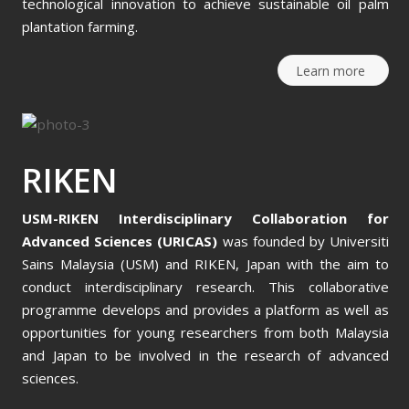
technological innovation to achieve sustainable oil palm
plantation farming.
Learn more
RIKEN
USM-RIKEN Interdisciplinary Collaboration for
Advanced Sciences (URICAS)
was founded by Universiti
Sains Malaysia (USM) and RIKEN, Japan with the aim to
conduct interdisciplinary research. This collaborative
programme develops and provides a platform as well as
opportunities for young researchers from both Malaysia
and Japan to be involved in the research of advanced
sciences.