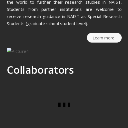
the world to further their research studies in NAIST.
Students from partner institutions are welcome to
receive research guidance in NAIST as Special Research
Students (graduate school student level).
Learn more
Collaborators