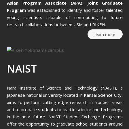
Asian Program Associate (APA),
Joint Graduate
Program
was established to identify and foster talented
young scientists capable of contributing to future
research collaborations between USM and RIKEN.
Learn more
NAIST
Nara Institute of Science and Technology (NAIST), a
Japanese national university located in Kansai Science City,
aims to perform cutting-edge research in frontier areas
and to prepare students to lead in science and technology
in the near future. NAIST Student Exchange Programs
offer the opportunity to graduate school students around