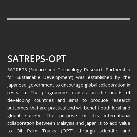
SATREPS-OPT
SATREPS (Science and Technology Research Partnership
for Sustainable Development) was established by the
Japanese government to encourage global collaboration in
research. The programme focuses on the needs of
developing countries and aims to produce research
outcomes that are practical and will benefit both local and
global society. The purpose of this international
collaboration between Malaysia and Japan is to add value
to Oil Palm Trunks (OPT) through scientific and